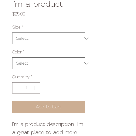
I'm a product
Price
$25.00
Size
*
Color
*
Quantity
*
Add to Cart
I'm a product description. I'm 
a great place to add more 