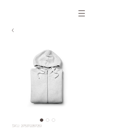
SKU: 217537123517253