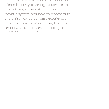
the majority of our communication to our
clients is conveyed through touch. Learn
the pathways these stimuli travel in our
nervous system and how its processed in
the brain. How do our past experiences
color our present? What is negative bias
and how is it important in keeping us
safe? What we can do as bodyworkers to
encourage client safety, internal recognition,
and self resourcing.
Use these 4 hours to begin to build a
Share This Event
communication skill set that allows you
and your clients to have a more direct
experience of the present moment. From
guided breath work to conversations with
our own hearts, this class is for individuals
seeking personal and professional growth in
life.
541.525.0488 Call/Txt
cris
@ourobodywork.com
1.855.844.2632
Fax