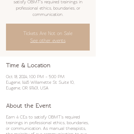
satisfy OBMT's required trainings in
professional ethics, boundaries, or
communication.
Tickets Are Not on Sale
See other events
Time & Location
Oct 18, 2024, 1:00 PM – 5:00 PM
Eugene, 1445 Willamette St Suite 10,
Eugene, OR 97401, USA
About the Event
Earn 4 CEs to satisfy OBMT's required
trainings in professional ethics, boundaries,
or communication. As manual therapists,