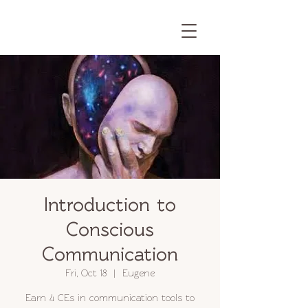
Introduction to
Conscious
Communication
Fri, Oct 18
  |  
Eugene
Earn 4 CEs in communication tools to